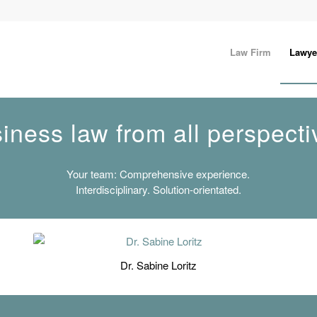
Law Firm
Lawye
iness law from all perspecti
Your team: Comprehensive experience.
Interdisciplinary. Solution-orientated.
Dr. Sabine Loritz