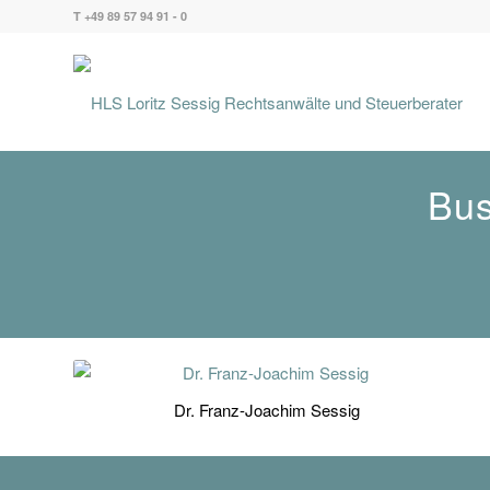
T +49 89 57 94 91 - 0
Bus
Dr. Franz-Joachim Sessig