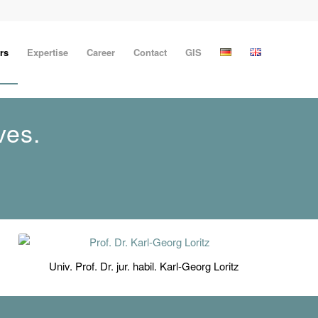
rs
Expertise
Career
Contact
GIS
ves.
Univ. Prof. Dr. jur. habil. Karl-Georg Loritz