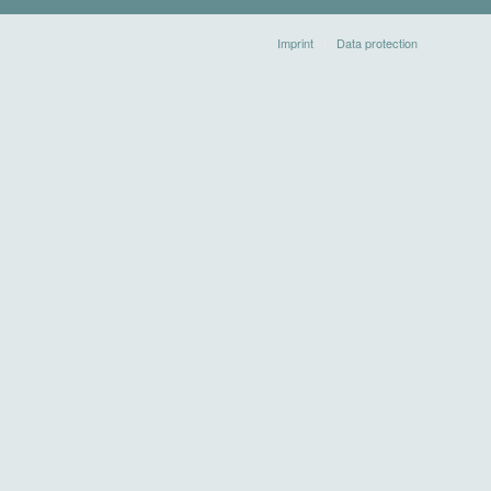
Imprint
Data protection