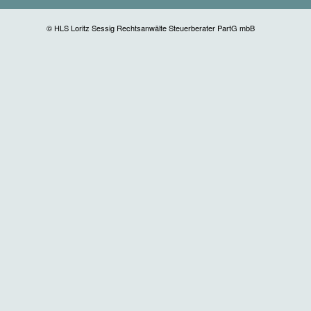
© HLS Loritz Sessig Rechtsanwälte Steuerberater PartG mbB